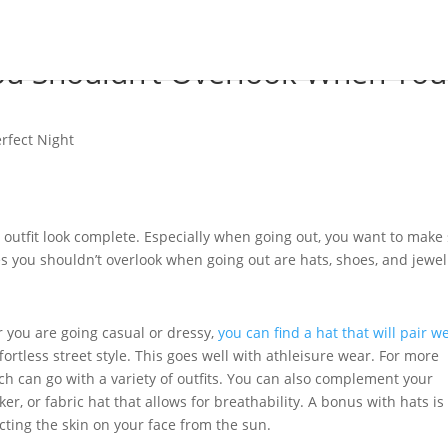
ou Shouldn’t Overlook When You
erfect Night
 outfit look complete. Especially when going out, you want to make
ies you shouldn’t overlook when going out are hats, shoes, and jewel
 you are going casual or dressy,
you can find a hat that will pair we
fortless street style. This goes well with athleisure wear. For more
ch can go with a variety of outfits. You can also complement your
er, or fabric hat that allows for breathability. A bonus with hats is
ecting the skin on your face from the sun.