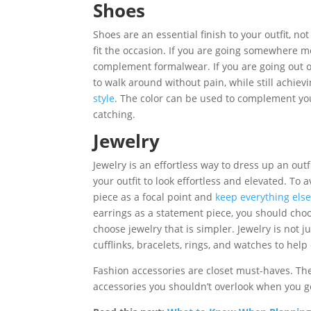
Shoes
Shoes are an essential finish to your outfit, n
fit the occasion. If you are going somewhere m
complement formalwear. If you are going out 
to walk around without pain, while still achiev
style
. The color can be used to complement your 
catching.
Jewelry
Jewelry is an effortless way to dress up an outf
your outfit to look effortless and elevated. T
piece as a focal point and
keep everything els
earrings as a statement piece, you should choos
choose jewelry that is simpler. Jewelry is not 
cufflinks, bracelets, rings, and watches to help 
Fashion accessories are closet must-haves. The
accessories you shouldn’t overlook when you go