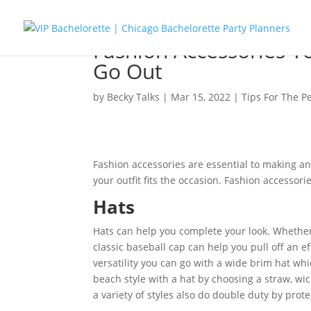
Fashion Accessories Y
Go Out
by
Becky Talks
|
Mar 15, 2022
|
Tips For The P
Fashion accessories are essential to making an
your outfit fits the occasion. Fashion accessor
Hats
Hats can help you complete your look. Whether
classic baseball cap can help you pull off an ef
versatility you can go with a wide brim hat whi
beach style with a hat by choosing a straw, wick
a variety of styles also do double duty by prot