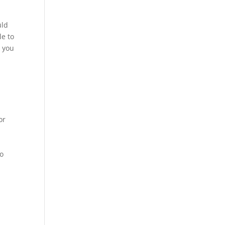
uld
le to
s you
or
to