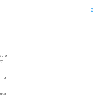
 sure
ry.
ll
. A
 that