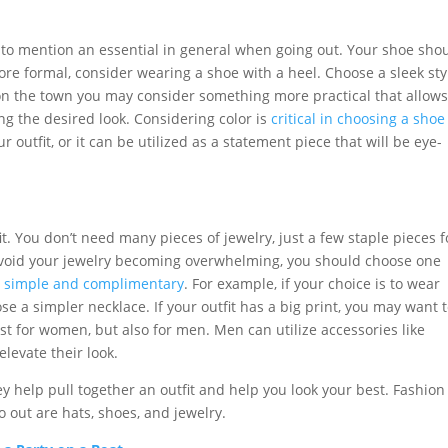
ot to mention an essential in general when going out. Your shoe sho
ore formal, consider wearing a shoe with a heel. Choose a sleek sty
on the town you may consider something more practical that allow
ing the desired look. Considering color is
critical in choosing a shoe
outfit, or it can be utilized as a statement piece that will be eye-
it. You don’t need many pieces of jewelry, just a few staple pieces f
o avoid your jewelry becoming overwhelming, you should choose one
e simple and complimentary
. For example, if your choice is to wear
e a simpler necklace. If your outfit has a big print, you may want 
just for women, but also for men. Men can utilize accessories like
elevate their look.
y help pull together an outfit and help you look your best. Fashion
 out are hats, shoes, and jewelry.