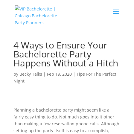
4 Ways to Ensure Your
Bachelorette Party
Happens Without a Hitch
by
Becky Talks
|
Feb 19, 2020
|
Tips For The Perfect
Night
Planning a bachelorette party might seem like a
fairly easy thing to do. Not much goes into it other
than making a few reservation phone calls. Although
setting up the party itself is easy to accomplish,