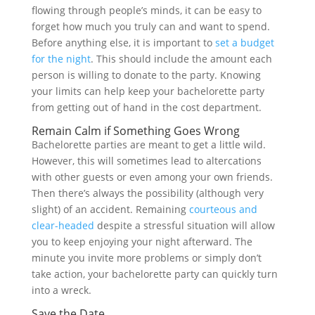
flowing through people’s minds, it can be easy to
forget how much you truly can and want to spend.
Before anything else, it is important to
set a budget
for the night
. This should include the amount each
person is willing to donate to the party. Knowing
your limits can help keep your bachelorette party
from getting out of hand in the cost department.
Remain Calm if Something Goes Wrong
Bachelorette parties are meant to get a little wild.
However, this will sometimes lead to altercations
with other guests or even among your own friends.
Then there’s always the possibility (although very
slight) of an accident. Remaining
courteous and
clear-headed
despite a stressful situation will allow
you to keep enjoying your night afterward. The
minute you invite more problems or simply don’t
take action, your bachelorette party can quickly turn
into a wreck.
Save the Date