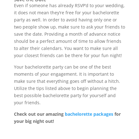
Even if someone has already RSVP’d to your wedding,
it does not mean they’re free for your bachelorette
party as well. In order to avoid having only one or
two people show up, make sure to ask your friends to
save the date. Providing a month of advance notice
should be a perfect amount of time to allow friends
to alter their calendars. You want to make sure all
your closest friends can be there for your fun night!
Your bachelorette party can be one of the best
moments of your engagement. It is important to
make sure that everything goes off without a hitch.
Utilize the tips listed above to begin planning the
best possible bachelorette party for yourself and
your friends.
Check out our amazing
bachelorette packages
for
your big night out!