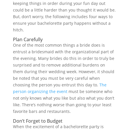
keeping things in order during your fun day out
could be a little harder than you thought it would be.
But, don’t worry, the following includes four ways to
ensure your bachelorette party happens without a
hitch.
Plan Carefully
One of the most common things a bride does is
entrust a bridesmaid with the organizational part of
the evening. Many brides do this in order to truly be
surprised and to remove additional burdens on
them during their wedding week. However, it should
be noted that you must be very careful when
choosing the person you entrust this day to.
The
person organizing the event
must be someone who
not only knows what you like but also what you don’t
like. There’s nothing worse than going to your least
favorite bars and restaurants.
Don’t Forget to Budget
When the excitement of a bachelorette party is