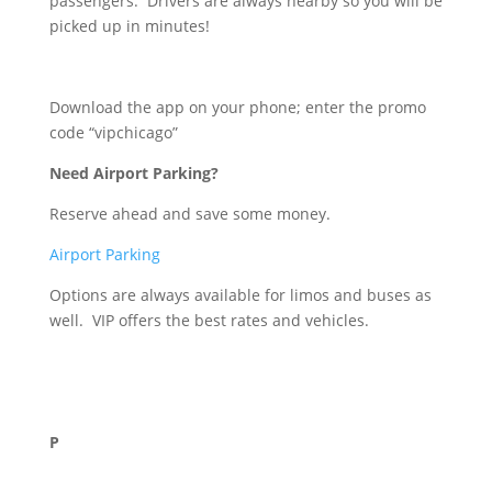
passengers. Drivers are always nearby so you will be
picked up in minutes!
Download the app on your phone; enter the promo
code “vipchicago”
Need Airport Parking?
Reserve ahead and save some money.
Airport Parking
Options are always available for limos and buses as
well. VIP offers the best rates and vehicles.
P