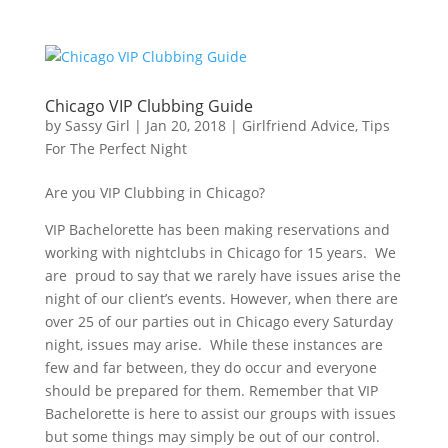
Chicago VIP Clubbing Guide
by
Sassy Girl
|
Jan 20, 2018
|
Girlfriend Advice
,
Tips
For The Perfect Night
Are you VIP Clubbing in Chicago?
VIP Bachelorette has been making reservations and
working with nightclubs in Chicago for 15 years. We
are proud to say that we rarely have issues arise the
night of our client’s events. However, when there are
over 25 of our parties out in Chicago every Saturday
night, issues may arise. While these instances are
few and far between, they do occur and everyone
should be prepared for them. Remember that VIP
Bachelorette is here to assist our groups with issues
but some things may simply be out of our control.