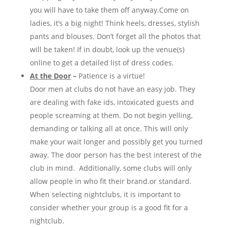
you will have to take them off anyway.Come on
ladies, it’s a big night! Think heels, dresses, stylish
pants and blouses. Don’t forget all the photos that
will be taken! If in doubt, look up the venue(s)
online to get a detailed list of dress codes.
At the Door
–
Patience is a virtue!
Door men at clubs do not have an easy job. They
are dealing with fake ids, intoxicated guests and
people screaming at them. Do not begin yelling,
demanding or talking all at once. This will only
make your wait longer and possibly get you turned
away. The door person has the best interest of the
club in mind. Additionally, some clubs will only
allow people in who fit their brand.or standard.
When selecting nightclubs, it is important to
consider whether your group is a good fit for a
nightclub.