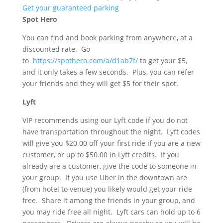
Get your guaranteed parking
Spot Hero
You can find and book parking from anywhere, at a
discounted rate. Go
to
https://spothero.com/a/d1ab7f/
to get your $5,
and it only takes a few seconds. Plus, you can refer
your friends and they will get $5 for their spot.
Lyft
VIP recommends using our Lyft code if you do not
have transportation throughout the night. Lyft codes
will give you $20.00 off your first ride if you are a new
customer, or up to $50.00 in Lyft credits. If you
already are a customer, give the code to someone in
your group. If you use Uber in the downtown are
(from hotel to venue) you likely would get your ride
free. Share it among the friends in your group, and
you may ride free all night. Lyft cars can hold up to 6