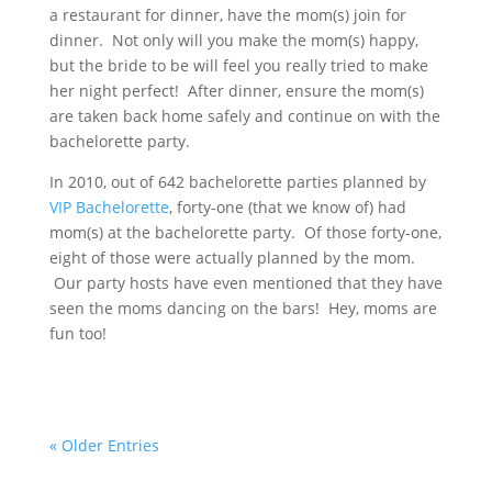
a restaurant for dinner, have the mom(s) join for
dinner. Not only will you make the mom(s) happy,
but the bride to be will feel you really tried to make
her night perfect! After dinner, ensure the mom(s)
are taken back home safely and continue on with the
bachelorette party.
In 2010, out of 642 bachelorette parties planned by
VIP Bachelorette
, forty-one (that we know of) had
mom(s) at the bachelorette party. Of those forty-one,
eight of those were actually planned by the mom.
Our party hosts have even mentioned that they have
seen the moms dancing on the bars! Hey, moms are
fun too!
« Older Entries