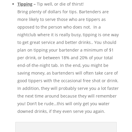
Tipping
–
Tip well, or die of thirst!
Bring plenty of dollars for tips. Bartenders are
more likely to serve those who are tippers as
opposed to the person who does not. In a
nightclub where it is really busy, tipping is one way
to get great service and better drinks.. You should
plan on tipping your bartender a minimum of $1
per drink, or between 18% and 20% of your total
end-of-the-night tab. In the end, you might be
saving money, as bartenders will often take care of
good tippers with the occasional free shot or drink.
In addition, they will probably serve you a lot faster
the next time around because they will remember
you! Don’t be rude…this will only get you water
downed drinks, if they even serve you again.