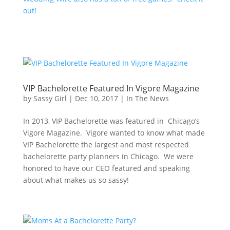
out!
VIP Bachelorette Featured In Vigore Magazine
by
Sassy Girl
|
Dec 10, 2017
|
In The News
In 2013, VIP Bachelorette was featured in Chicago’s
Vigore Magazine. Vigore wanted to know what made
VIP Bachelorette the largest and most respected
bachelorette party planners in Chicago. We were
honored to have our CEO featured and speaking
about what makes us so sassy!