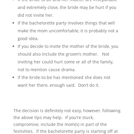
and extremely close, the bride may be hurt if you
did not invite her.
If the bachelorette party involves things that will
make the mom uncomfortable, it is probably not a
good idea.
If you decide to invite the mother of the bride, you
should also include the groom’s mother. Not
inviting her could hurt some or all of the family,
not to mention cause drama.
If the bride-to-be has mentioned she does not
want her there, enough said. Don’t do it.
The decision is definitely not easy, however, following
the above tips may help. If you’re stuck,
compromise; include the mom(s) in part of the
festivities. If the bachelorette party is starting off at