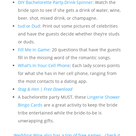
DIY Bachelorette Party Drink Spinner
: Watch the
bride spin to see if she gets a drink of water, wine,
beer, shot, mixed drink, or champagne.
tud or Dud
: Print out some pictures of celebrities
and have the guests decide whether they’re studs
or duds.
Fill Me In Game
: 20 questions that have the guests
fill in the missing word of the romantic songs.
What’s In
Your Cell Phone
: Each lady scores points
for what she has in her cell phone, ranging from
the most contacts to a dating app.
Stag & Hen | Free Download
A bachelorette party MUST, these
Lingerie Shower
Bingo Cards
are a great activity to keep the bride
tribe entertained while the bride-to-be is
unwrapping gifts.
Wedding Wire also has a ton of free games. check it