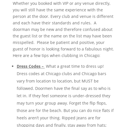
Whether you booked with VIP or any venue directly,
you will still have the same experience with the
person at the door. Every club and venue is different
and each have their standards and rules. A
doorman may be new and therefore confused about
the guest list or the name on the list may have been
misspelled. Please be patient and positive, your
guest of honor is looking forward to a fabulous night.
Here are a few tips when clubbing in Chicago:
Dress Codes –
What a great time to dress up!
Dress codes at Chicago clubs and Chicago bars
vary from location to location, but MUST be
followed. Doormen have the final say as to who is
let in. If they feel someone is under-dressed they
may turn your group away. Forget the flip flops,
those are for the beach. But you can do nice flats if
heels aren’t your thing. Ripped jeans are for
shopping days and finally, stay away from hats;