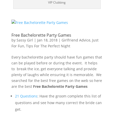
VIP Clubbing
Free Bachelorette Party Games
by
Sassy Girl
|
Jan 18, 2018
|
Girlfriend Advice
,
Just
For Fun
,
Tips For The Perfect Night
Every bachelorette party should have fun games that
can be played before or during the event. It helps
to break the ice, get everyone talking and provide
plenty of laughs while ensuring it is memorable. We
searched for the best free games on the web so here
are the best
Free Bachelorette Party Games
21 Questions
: Have the groom complete this list of
questions and see how many correct the bride can
get.