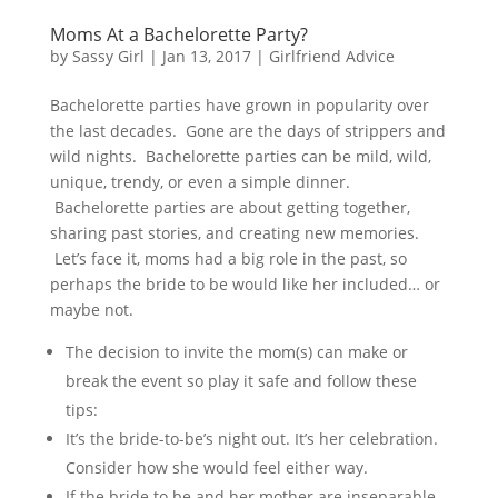
Moms At a Bachelorette Party?
by
Sassy Girl
|
Jan 13, 2017
|
Girlfriend Advice
Bachelorette parties have grown in popularity over
the last decades. Gone are the days of strippers and
wild nights. Bachelorette parties can be mild, wild,
unique, trendy, or even a simple dinner.
Bachelorette parties are about getting together,
sharing past stories, and creating new memories.
Let’s face it, moms had a big role in the past, so
perhaps the bride to be would like her included… or
maybe not.
The decision to invite the mom(s) can make or
break the event so play it safe and follow these
tips:
It’s the bride-to-be’s night out. It’s her celebration.
Consider how she would feel either way.
If the bride to be and her mother are inseparable