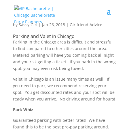
Parking, Valet and Getting Around in Chicago
by
Sassy Girl
|
Jan 26, 2018
|
Girlfriend Advice
Parking and Valet in Chicago
Parking in the Chicago area is difficult and stressful
to find compared to other cities around the area.
Metered parking will have you coming back all night
and you risk getting a ticket. If you park in the wrong
spot, you may even risk being towed.
Valet in Chicago is an issue many times as well. If
you need to park, we recommend reserving your
spot. You get discounted rates and your spot will be
ready when you arrive. No driving around for hours!
Park Whiz
Guaranteed parking with better rates! We have
found this to be the best pre-pay parking around.